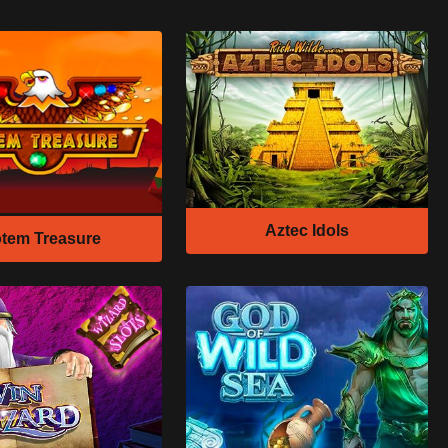
Aztec Idols
tem Treasure