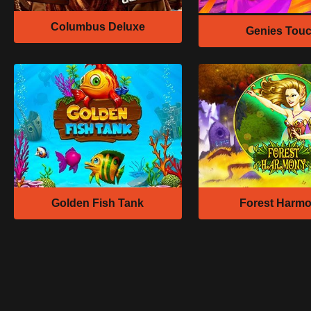
Columbus Deluxe
Genies Tou
Golden Fish Tank
Forest Harm