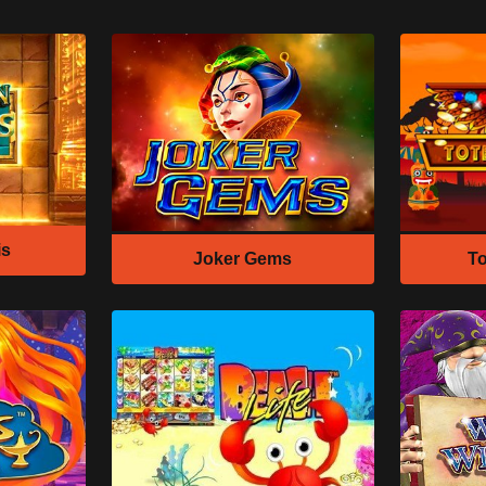
Casino
s
Big At UK Celebrations!
t Out Of Them)
king A Lot Of Money!
ames
is
Joker Gems
To
tegy