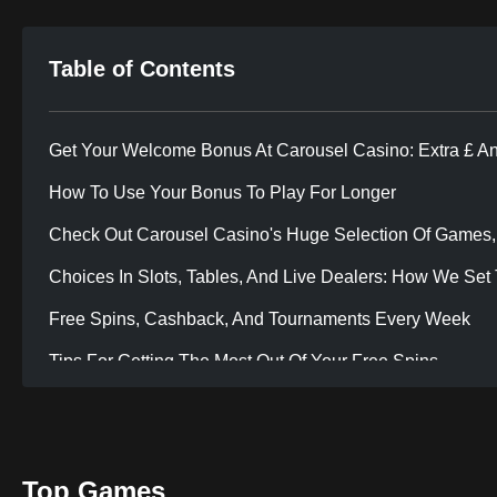
Table of Contents
Get Your Welcome Bonus At Carousel Casino: Extra £ An
How To Use Your Bonus To Play For Longer
Check Out Carousel Casino's Huge Selection Of Games, I
Choices In Slots, Tables, And Live Dealers: How We Se
Free Spins, Cashback, And Tournaments Every Week
Tips For Getting The Most Out Of Your Free Spins
Join Our Vip Program
What Changes When You Become A Vip?
Top Games
You Can Play With Confidence At Carousel Casino Becau