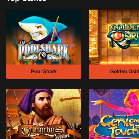
Access That Is Legal And Clear Rules For Running The 
Install Carousel Casino On Your Phone For Quick Acces
Take Part In Carousel Casino's Special Events And Win 
How Our Festival Events Work (and How To Get The Mos
Join The Carousel Casino Winners: People In UK Are Ma
How People Who Win At Carousel Casino Plan Their G
Pool Shark
Golden Osir
Bonus Clearing Strategy For Carousel Casino
Carousel Casino's Account Setup Checklist
How To Pick Slot Games That Work With A Clearing Stra
Practical Bet Sizes (for Example In £)
Clearing Plan For Bonus Offers At Carousel Casino
Safe-play Rules For Users From UK