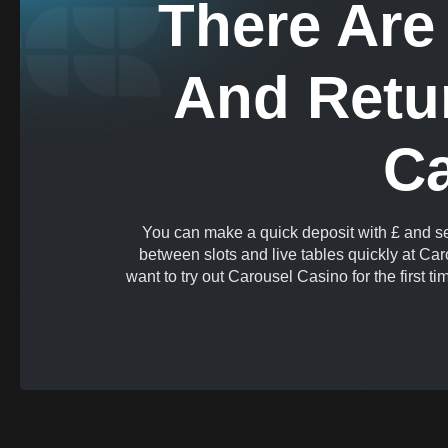
There Are
And Retur
Ca
You can make a quick deposit with £ and set 
between slots and live tables quickly at Car
want to try out Carousel Casino for the first 