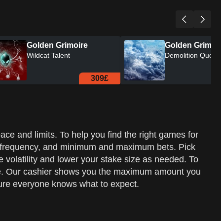
Sic Bo
Golden Grimoi
Beetle King
Wildcat Talent
200£
ace and limits. To help you find the right games for
ure frequency, and minimum and maximum bets. Pick
 volatility and lower your stake size as needed. To
nce. Our cashier shows you the maximum amount you
sure everyone knows what to expect.