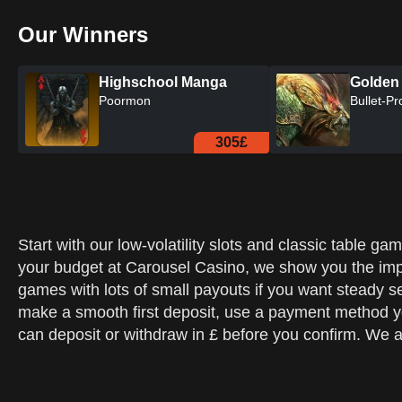
Our Winners
The Grand
Highsc
Polrad
Poormon
62£
Start with our low-volatility slots and classic table 
your budget at Carousel Casino, we show you the impo
games with lots of small payouts if you want steady s
make a smooth first deposit, use a payment method y
can deposit or withdraw in £ before you confirm. We 