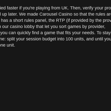
ied faster if you're playing from UK. Then, verify your pro
ld up later. We made Carousel Casino so that the rules a
as a short rules panel, the RTP (if provided by the prov
 in our casino lobby that let you sort games by provider,
so you can quickly find a game that fits your needs. To stay
ne: split your session budget into 100 units, and until yo
ne unit.