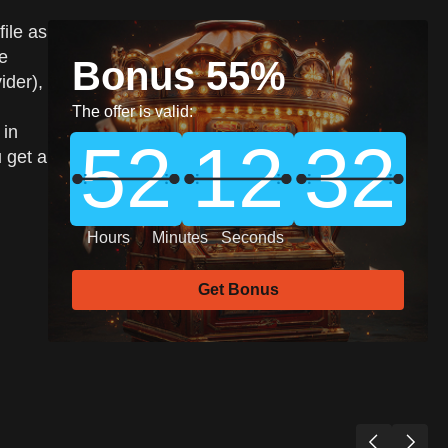
file as
re
Bonus 55%
ider),
The offer is valid:
 in
52
12
29
u get a
Hours
Minutes
Seconds
Get Bonus