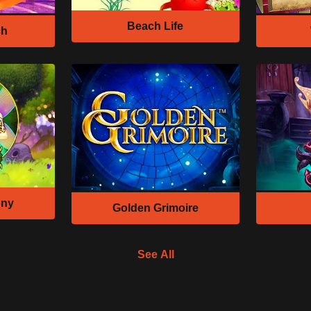
Beach Life
ch
ony
Golden Grimoire
See All