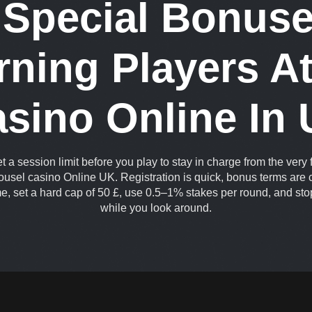
 Special Bonus
ning Players A
sino Online In
a session limit before you play to stay in charge from the very 
ousel casino Online UK. Registration is quick, bonus terms are c
time, set a hard cap of 50 £, use 0.5–1% stakes per round, and sto
while you look around.