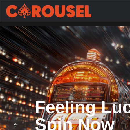
Feeling Lu
Spin Now