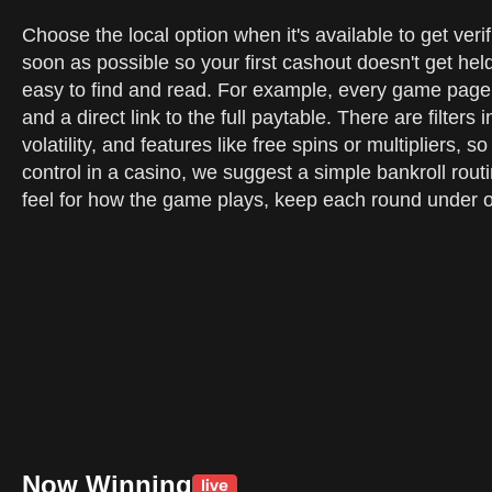
Choose the local option when it's available to get verif
soon as possible so your first cashout doesn't get he
easy to find and read. For example, every game page h
and a direct link to the full paytable. There are filters
volatility, and features like free spins or multipliers, 
control in a casino, we suggest a simple bankroll routi
feel for how the game plays, keep each round under o
Now Winning