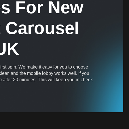
es For New
t Carousel
 UK
first spin. We make it easy for you to choose
lear, and the mobile lobby works well. If you
p after 30 minutes. This will keep you in check