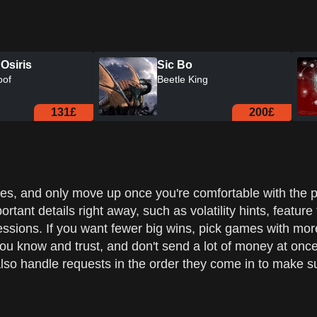
hool Manga
Golden Osiris
Bullet-Proof
305£
131£
games, and only move up once you're comfortable with the p
rtant details right away, such as volatility hints, feat
essions. If you want fewer big wins, pick games with more
ou know and trust, and don't send a lot of money at o
also handle requests in the order they come in to make 