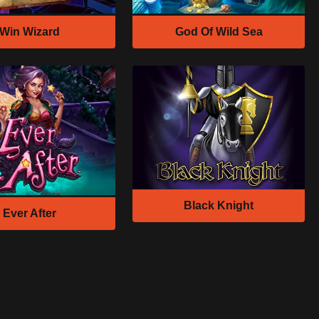
Win Wizard
God Of Wild Sea
Black Knight
Ever After