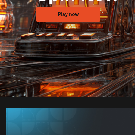
Play now