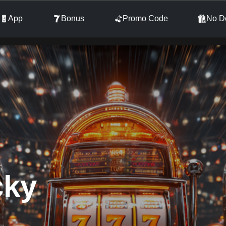
App
Bonus
Promo Code
No D
cky