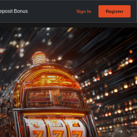
eposit Bonus
Sign In
Register