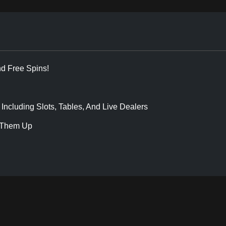
d Free Spins!
ncluding Slots, Tables, And Live Dealers
t Them Up
se It Is Licensed And Safe In UK